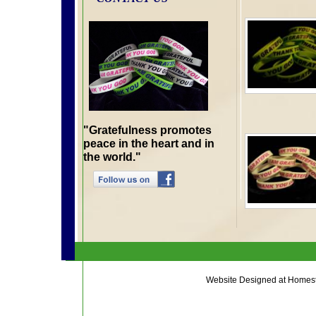
"Gratefulness promotes
peace in the heart and in
the world."
Website Designed
at Home