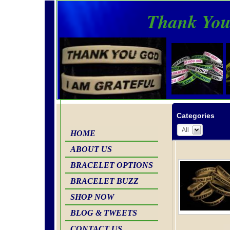
Thank You
Categories
All
HOME
ABOUT US
BRACELET OPTIONS
BRACELET BUZZ
SHOP NOW
BLOG & TWEETS
CONTACT US